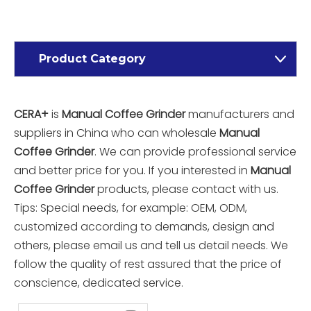
Product Category
CERA+
is
Manual Coffee Grinder
manufacturers and
suppliers in China who can wholesale
Manual
Coffee Grinder
. We can provide professional service
and better price for you. If you interested in
Manual
Coffee Grinder
products, please contact with us.
Tips: Special needs, for example: OEM, ODM,
customized according to demands, design and
others, please email us and tell us detail needs. We
follow the quality of rest assured that the price of
conscience, dedicated service.