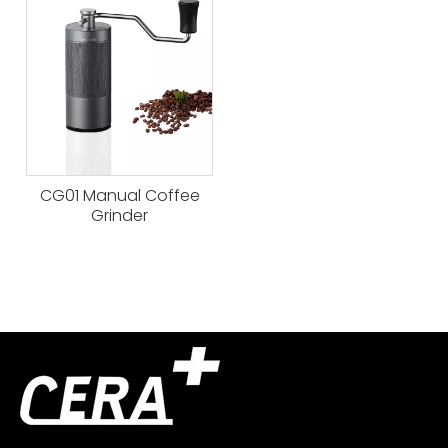
CG01 Manual Coffee
Grinder