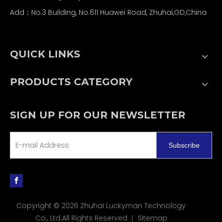
Add：No.3 Building, No.611 Huawei Road, Zhuhai,GD,China
QUICK LINKS
PRODUCTS CATEGORY
SIGN UP FOR OUR NEWSLETTER
Subscribe
Copyright ©
2026
Zhuhai Luckyman Technology
Co., Ltd.All Rights Reserved.｜
Sitemap