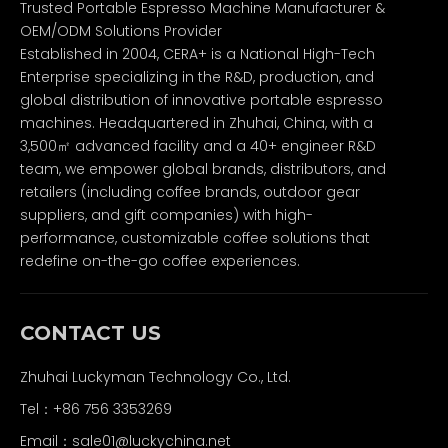
Trusted Portable Espresso Machine Manufacturer &
OEM/ODM Solutions Provider
Established in 2004, CERA+ is a National High-Tech
Enterprise specializing in the R&D, production, and
global distribution of innovative portable espresso
machines. Headquartered in Zhuhai, China, with a
3,500㎡ advanced facility and a 40+ engineer R&D
team, we empower global brands, distributors, and
retailers (including coffee brands, outdoor gear
suppliers, and gift companies) with high-
performance, customizable coffee solutions that
redefine on-the-go coffee experiences.
CONTACT US
Zhuhai Luckyman Technology Co., Ltd.
Tel：
+86 756 3353269
Email：
sale01@luckychina.net