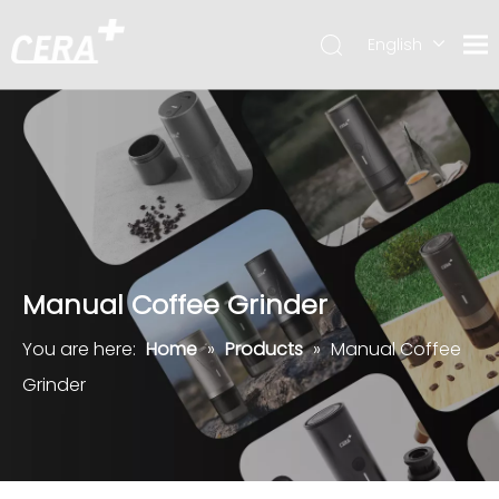
English
简体中文
Manual Coffee Grinder
You are here:
Home
»
Products
»
Manual Coffee
Grinder