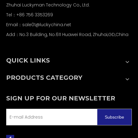
Zhuhai Luckyman Technology Co., Ltd.
Tel：
+86 756 3353269
Email：
sale01@luckychina.net
Add：No.3 Building, No.611 Huawei Road, Zhuhai,GD,China
QUICK LINKS
PRODUCTS CATEGORY
SIGN UP FOR OUR NEWSLETTER
Subscribe