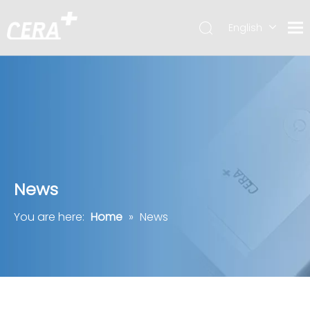
English
简体中文
News
You are here:
Home
»
News