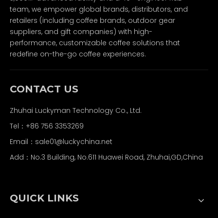
team, we empower global brands, distributors, and
retailers (including coffee brands, outdoor gear
suppliers, and gift companies) with high-
performance, customizable coffee solutions that
redefine on-the-go coffee experiences.
CONTACT US
Zhuhai Luckyman Technology Co., Ltd.
Tel：
+86 756 3353269
Email：
sale01@luckychina.net
Add：No.3 Building, No.611 Huawei Road, Zhuhai,GD,China
QUICK LINKS