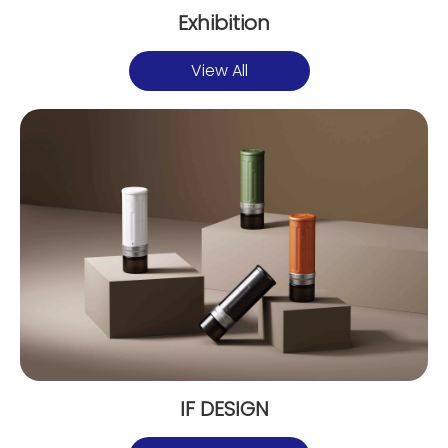
Exhibition
View All
IF DESIGN