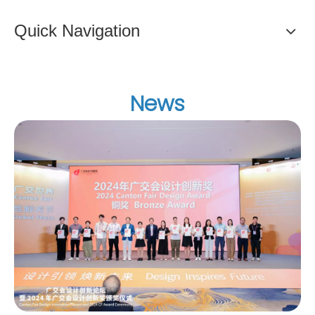
Quick Navigation
News