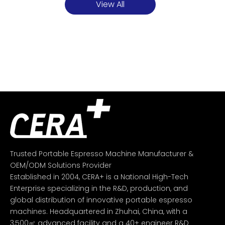
View All
Trusted Portable Espresso Machine Manufacturer &
OEM/ODM Solutions Provider
Established in 2004, CERA+ is a National High-Tech
Enterprise specializing in the R&D, production, and
global distribution of innovative portable espresso
machines. Headquartered in Zhuhai, China, with a
3,500㎡ advanced facility and a 40+ engineer R&D