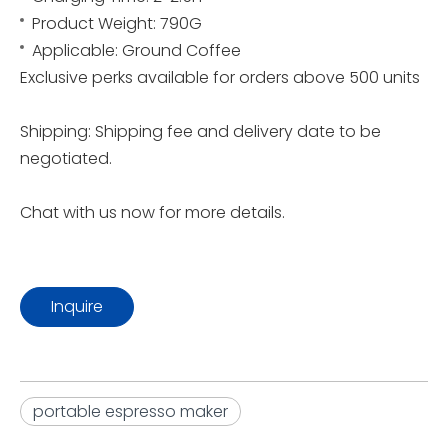
Product Weight: 790G
Applicable: Ground Coffee
Exclusive perks available for orders above 500 units
Shipping: Shipping fee and delivery date to be
negotiated.
Chat with us now for more details.
Inquire
portable espresso maker