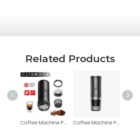
Related Products
Coffee Machine PCM03S-MAX
Coffee Machine PCM01S