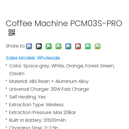
Coffee Machine PCM03S-PRO
Share to:
Sales Models: Wholesale
Color: Space grey, White, Orange, Forest Green,
Cream
Material: ABS Resin + Aluminum Alloy
Universal Charger: 30W Fast Charge
Self Heating: Yes
Extraction Type: Wireless
Extraction Pressure: Max 20Bar
Built-in Battery: 13500mAh
Charging Time: 2-2.5h