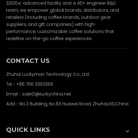
3,500㎡ advanced facility and a 40+ engineer R&D
team, we empower global brands, distributors, and
retailers (including coffee brands, outdoor gear
suppliers, and gift companies) with high-
performance, customizable coffee solutions that
redefine on-the-go coffee experiences.
CONTACT US
Zhuhai Luckyman Technology Co., Ltd.
Tel：
+86 756 3353269
Email：
sale01@luckychina.net
Add：No.3 Building, No.611 Huawei Road, Zhuhai,GD,China
QUICK LINKS