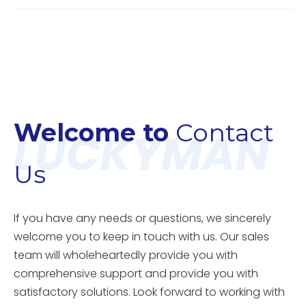
Welcome to
Contact
Us
If you have any needs or questions, we sincerely
welcome you to keep in touch with us. Our sales
team will wholeheartedly provide you with
comprehensive support and provide you with
satisfactory solutions. Look forward to working with