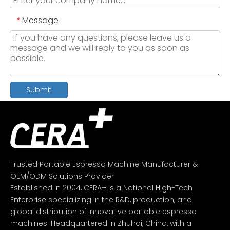
Message
*
Submit
Trusted Portable Espresso Machine Manufacturer &
OEM/ODM Solutions Provider
Established in 2004, CERA+ is a National High-Tech
Enterprise specializing in the R&D, production, and
global distribution of innovative portable espresso
machines. Headquartered in Zhuhai, China, with a