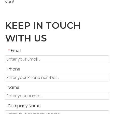
you!
KEEP IN TOUCH
WITH US
Email
*
Phone
Name
Company Name