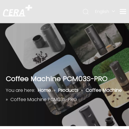
English
简体中文
Coffee Machine PCM03S-PRO
You are here:
Home
»
Products
»
Coffee Machine
»
Coffee Machine PCM03S-PRO