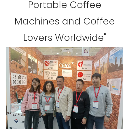
Portable Coffee
Machines and Coffee
Lovers Worldwide"