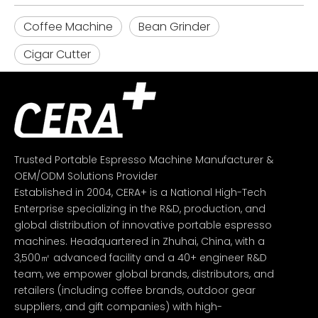
Coffee Machine
Bean Grinder
Cigar Cutter
Trusted Portable Espresso Machine Manufacturer &
OEM/ODM Solutions Provider
Established in 2004, CERA+ is a National High-Tech
Enterprise specializing in the R&D, production, and
global distribution of innovative portable espresso
machines. Headquartered in Zhuhai, China, with a
3,500㎡ advanced facility and a 40+ engineer R&D
team, we empower global brands, distributors, and
retailers (including coffee brands, outdoor gear
suppliers, and gift companies) with high-