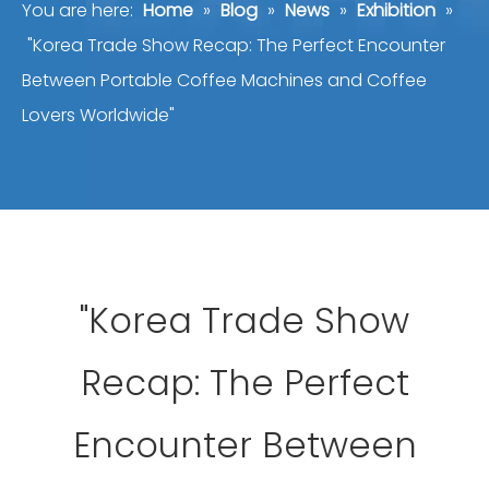
You are here:
Home
»
Blog
»
News
»
Exhibition
»
"Korea Trade Show Recap: The Perfect Encounter
Between Portable Coffee Machines and Coffee
Lovers Worldwide"
"Korea Trade Show
Recap: The Perfect
Encounter Between