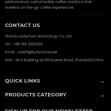
performance, customizable coffee solutions that
redefine on-the-go coffee experiences.
CONTACT US
Zhuhai Luckyman Technology Co., Ltd.
Tel：
+86 756 3353269
Email：
sale01@luckychina.net
Add：No.3 Building, No.611 Huawei Road, Zhuhai,GD,China
QUICK LINKS
PRODUCTS CATEGORY