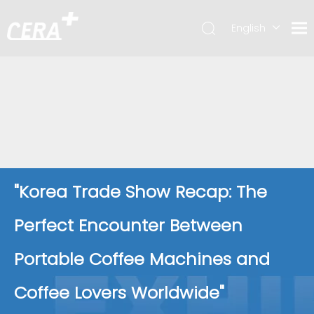
English
简体中文
"Korea Trade Show Recap: The
Perfect Encounter Between
Portable Coffee Machines and
Coffee Lovers Worldwide"