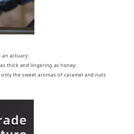
 an actuary:
 as thick and lingering as honey;
ng only the sweet aromas of caramel and nuts