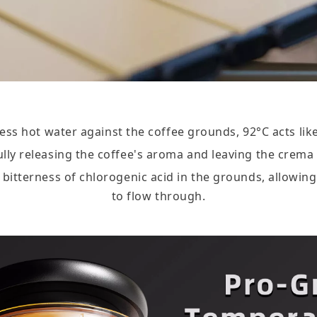
ss hot water against the coffee grounds, 92°C acts like
fully releasing the coffee's aroma and leaving the crema
he bitterness of chlorogenic acid in the grounds, allowi
to flow through.