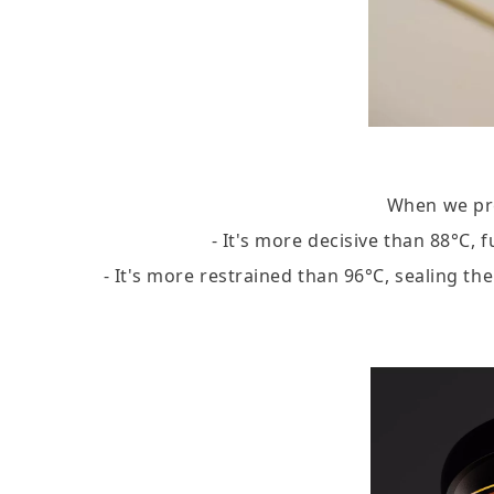
When we pre
- It's more decisive than 88°C, 
- It's more restrained than 96°C, sealing t