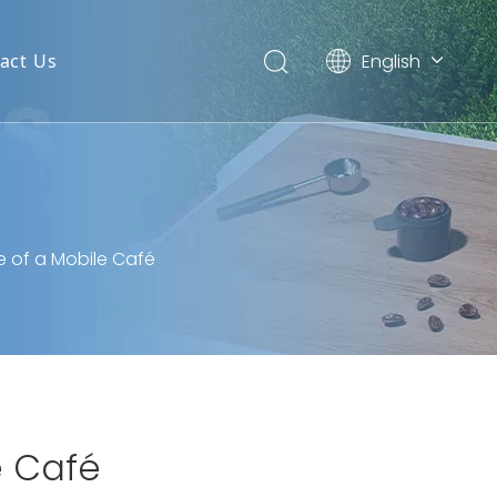
English
act Us
简体中文
e of a Mobile Café
e Café