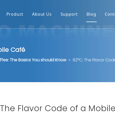
Product
About Us
Support
Blog
Cont
bile Café
ffee: The Basics You should Know
»
92°C: The Flavor Cod
 The Flavor Code of a Mobil