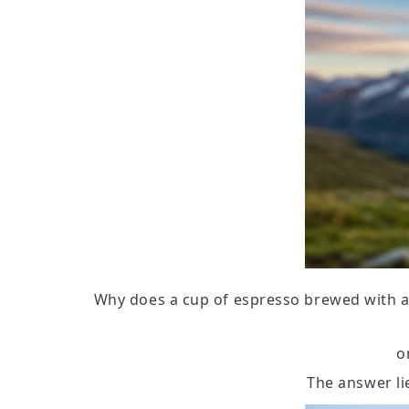
Why does a cup of espresso brewed with a 
o
The answer li