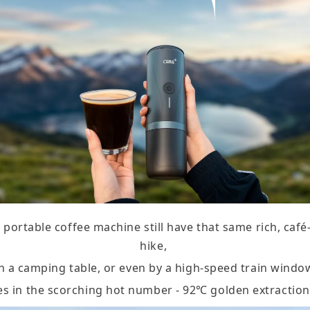
portable coffee machine still have that same rich, caf
hike,
n a camping table, or even by a high-speed train windo
es in the scorching hot number - 92℃ golden extractio