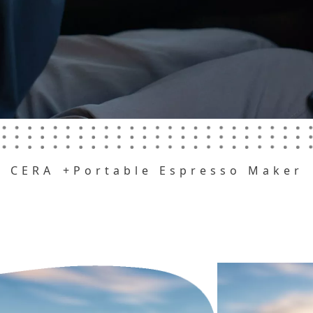
CERA
+Portable Espresso Maker