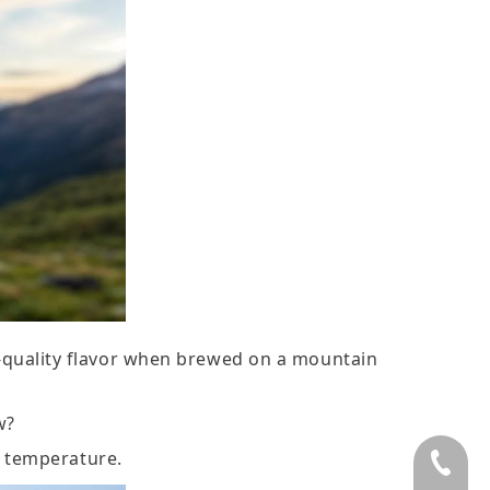
é-quality flavor when brewed on a mountain
w?
n temperature.
+86 75