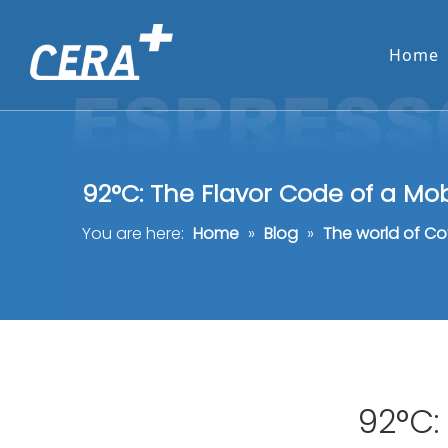
Home
92°C: The Flavor Code of a Mo
You are here:
Home
»
Blog
»
The world of Co
92°C: