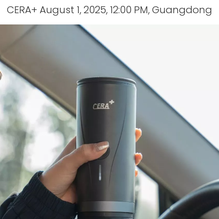
CERA+ August 1, 2025, 12:00 PM, Guangdong